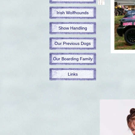
Irish Wolfhounds
Show Handling
Our Previous Dogs
Our Boarding Family
Links