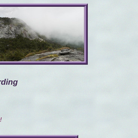
rding
!