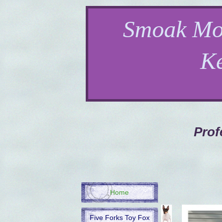
Smoak Mo
K
Prof
Home
Five Forks Toy Fox