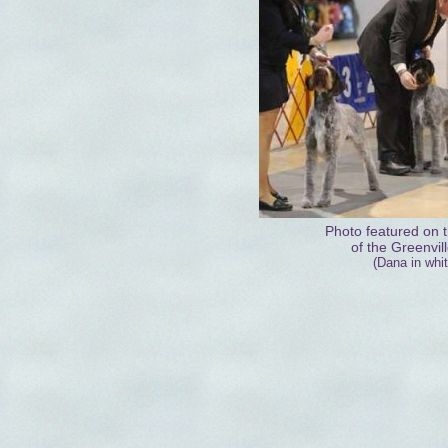
Photo featured on t
of the Greenvil
(Dana in whit