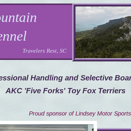
untain
ennel
Travelers Rest, SC
essional Handling and Selective Boa
AKC 'Five Forks' Toy Fox Terriers
Proud sponsor of Lindsey Motor Sports