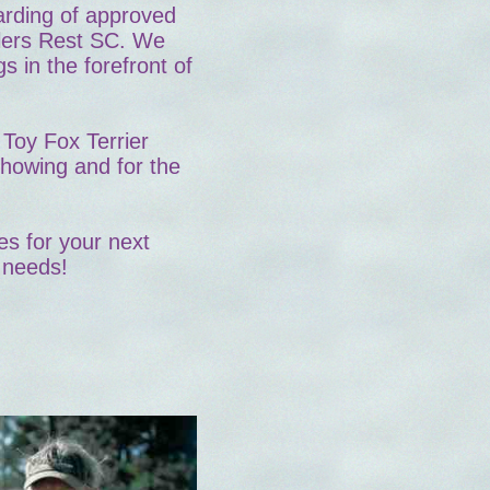
oarding of approved
lers Rest SC. We
s in the forefront of
Toy Fox Terrier
showing and for the
es for your next
 needs!