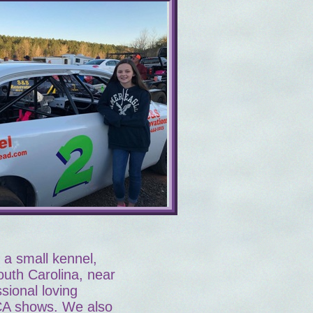
a small kennel,
outh Carolina, near
sional loving
CA shows. We also