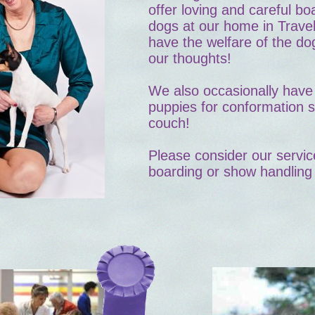
offer loving and careful b
dogs at our home in Trave
have the welfare of the dog
our thoughts!
We also occasionally have 
puppies for conformation 
couch!
Please consider our servic
boarding or show handling