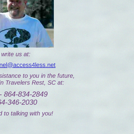
write us at:
el@access4less.net
istance to you in the future,
in Travelers Rest, SC at:
- 864-834-2849
864-346-2030
 to talking with you!