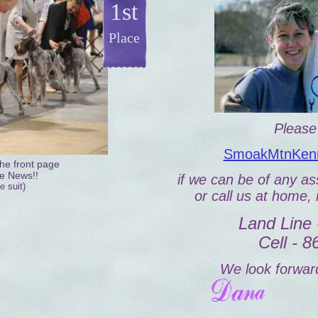
1st
Place
Please 
SmoakMtnKenn
he front page
le News!!
if we can be of any ass
e suit)
or call us at home, 
Land Line 
Cell - 
We look forward