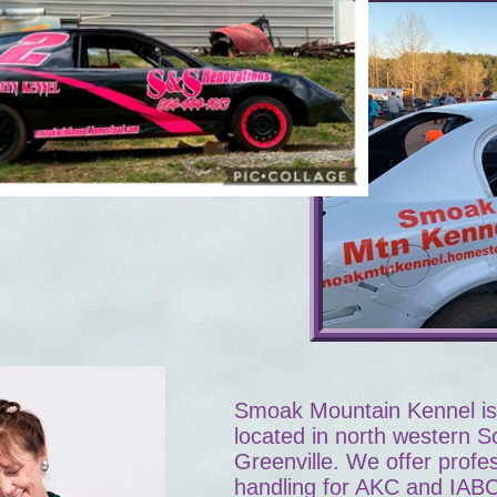
Smoak Mountain Kennel is 
located in north western S
Greenville. We offer profes
handling for AKC and IAB